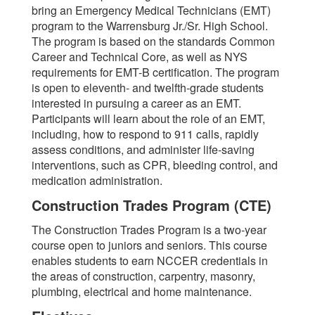
bring an Emergency Medical Technicians (EMT)
program to the Warrensburg Jr./Sr. High School.
The program is based on the standards Common
Career and Technical Core, as well as NYS
requirements for EMT-B certification. The program
is open to eleventh- and twelfth-grade students
interested in pursuing a career as an EMT.
Participants will learn about the role of an EMT,
including, how to respond to 911 calls, rapidly
assess conditions, and administer life-saving
interventions, such as CPR, bleeding control, and
medication administration.
Construction Trades Program (CTE)
The Construction Trades Program is a two-year
course open to juniors and seniors. This course
enables students to earn NCCER credentials in
the areas of construction, carpentry, masonry,
plumbing, electrical and home maintenance.