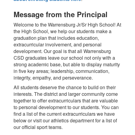
Message from the Principal
Welcome to the Warrensburg Jr/Sr High School! At
the High School, we help our students make a
graduation plan that includes education,
extracurricular involvement, and personal
development. Our goal is that all Warrensburg
CSD graduates leave our school not only with a
strong academic base, but able to display maturity
in five key areas; leadership, communication,
integrity, empathy, and perseverance.
All students deserve the chance to build on their
interests. The district and larger community come
together to offer extracurriculars that are valuable
to personal development to our students. You can
find a list of the current extracurriculars we have
below or visit our athletics department for a list of
our official sport teams.