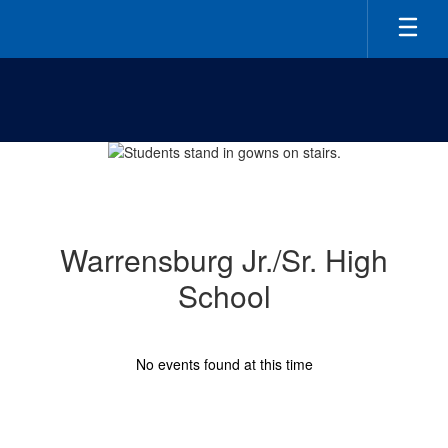
Skip
to
main
content
Homepage
Warrensburg Jr./Sr. High
School
No events found at this time