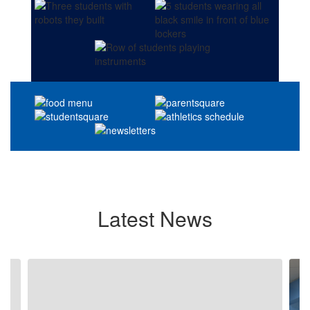
Latest News
Contains
4
slides.
Use