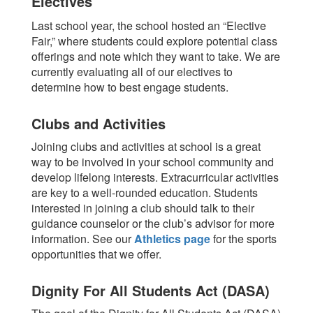
Electives
Last school year, the school hosted an “Elective
Fair,” where students could explore potential class
offerings and note which they want to take. We are
currently evaluating all of our electives to
determine how to best engage students.
Clubs and Activities
Joining clubs and activities at school is a great
way to be involved in your school community and
develop lifelong interests. Extracurricular activities
are key to a well-rounded education.
Students
interested in joining a club should talk to their
guidance counselor or the club’s advisor for more
information.
See our
Athletics page
for the sports
opportunities that we offer.
Dignity For All Students Act (DASA)