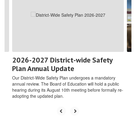
the
next
and
previous
buttons
to
navigate.
2026-2027 District-wide Safety
Plan Annual Update
Our District-Wide Safety Plan undergoes a mandatory
annual review. The Board of Education will hold a public
hearing during its August 10th meeting before formally re-
adopting the updated plan.