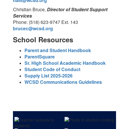
hallt@wcsd.org
Christian Bruce,
Director of Student Support
Services
Phone: (518) 623-9747 Ext. 143
brucec@wcsd.org
School Resources
Parent and Student Handbook
ParentSquare
Sr. High School Academic Handbook
Student Code of Conduct
Supply List 2025-2026
WCSD Communications Guidelines