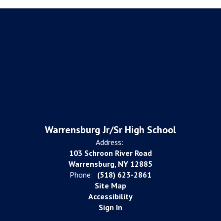
Warrensburg Jr/Sr High School
Address:
103 Schroon River Road
Warrensburg, NY 12885
Phone:
(518) 623-2861
Site Map
Accessibility
Sign In