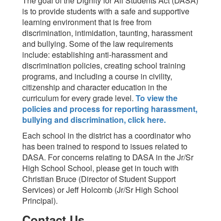
The goal of the Dignity for All Students Act (DASA)
is to provide students with a safe and supportive
learning environment that is free from
discrimination, intimidation, taunting, harassment
and bullying. Some of the law requirements
include: establishing anti-harassment and
discrimination policies, creating school training
programs, and including a course in civility,
citizenship and character education in the
curriculum for every grade level.
To view the
policies and process for reporting harassment,
bullying and discrimination, click here.
Each school in the district has a coordinator who
has been trained to respond to issues related to
DASA. For concerns relating to DASA in the Jr/Sr
High School School, please get in touch with
Christian Bruce (Director of Student Support
Services) or Jeff Holcomb (Jr/Sr High School
Principal).
Contact Us