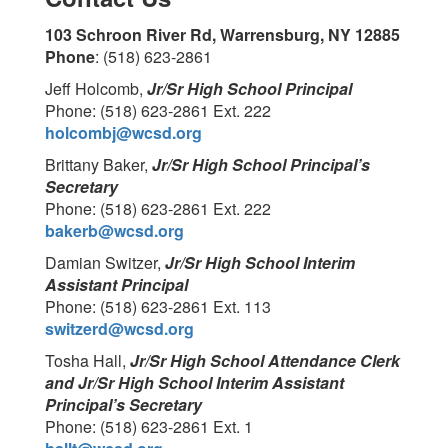
103 Schroon River Rd, Warrensburg, NY 12885
Phone
: (518) 623-2861
Jeff Holcomb,
Jr/Sr High School Principal
Phone: (518) 623-2861 Ext. 222
holcombj@wcsd.org
Brittany Baker,
Jr/Sr High School Principal’s
Secretary
Phone: (518) 623-2861 Ext. 222
bakerb@wcsd.org
Damian Switzer,
Jr/Sr High School Interim
Assistant Principal
Phone: (518) 623-2861 Ext. 113
switzerd@wcsd.org
Tosha Hall,
Jr/Sr High School Attendance Clerk
and Jr/Sr High School Interim Assistant
Principal’s Secretary
Phone: (518) 623-2861 Ext. 1