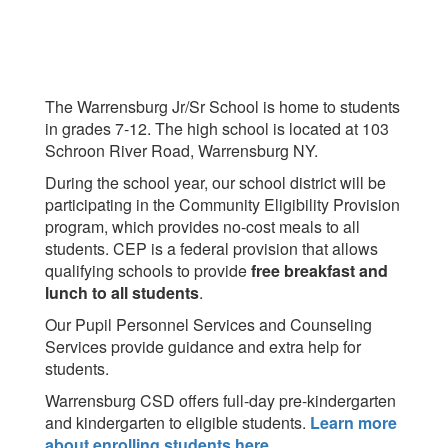
The Warrensburg Jr/Sr School is home to students
in grades 7-12. The high school is located at 103
Schroon River Road, Warrensburg NY.
During the school year, our school district will be
participating in the Community Eligibility Provision
program, which provides no-cost meals to all
students. CEP is a federal provision that allows
qualifying schools to provide
free breakfast and
lunch to all students
.
Our Pupil Personnel Services and Counseling
Services provide guidance and extra help for
students.
Warrensburg CSD offers full-day pre-kindergarten
and kindergarten to eligible students.
Learn more
about enrolling students here
.