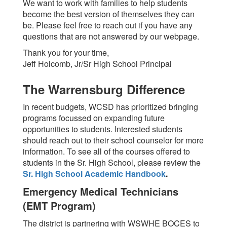
We want to work with families to help students
become the best version of themselves they can
be. Please feel free to reach out if you have any
questions that are not answered by our webpage.
Thank you for your time,
Jeff Holcomb, Jr/Sr High School Principal
The Warrensburg Difference
In recent budgets, WCSD has prioritized bringing
programs focussed on expanding future
opportunities to students. Interested students
should reach out to their school counselor for more
information. To see all of the courses offered to
students in the Sr. High School, please review the
Sr. High School Academic Handbook
.
Emergency Medical Technicians
(EMT Program)
The district is partnering with WSWHE BOCES to