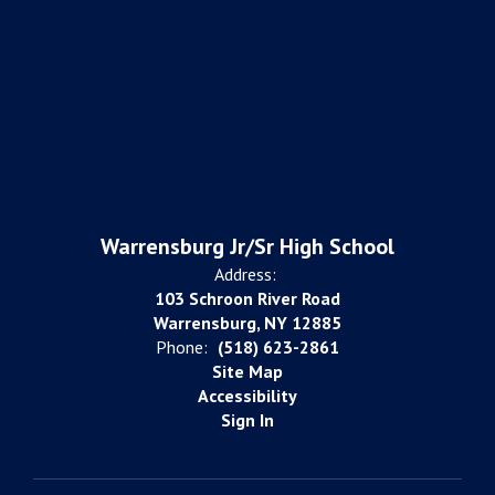
Warrensburg Jr/Sr High School
Address:
103 Schroon River Road
Warrensburg, NY 12885
Phone:
(518) 623-2861
Site Map
Accessibility
Sign In