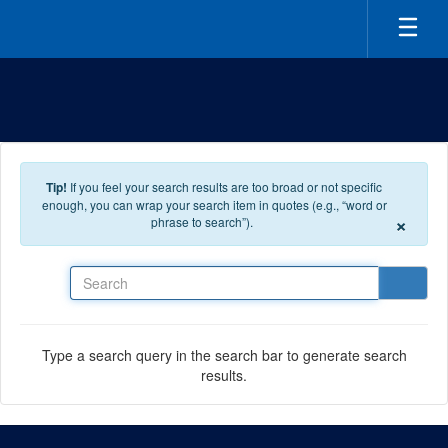
Skip to main content
Tip!
If you feel your search results are too broad or not specific
enough, you can wrap your search item in quotes (e.g., “word or
×
phrase to search”).
Search
Type a search query in the search bar to generate search
results.