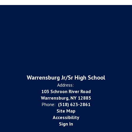
Warrensburg Jr/Sr High School
Address:
103 Schroon River Road
Warrensburg, NY 12885
Phone:
(518) 623-2861
Site Map
Accessibility
Sign In