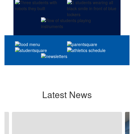
Latest News
Contains
4
slides.
Use