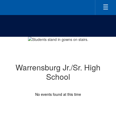
Skip
to
main
content
Homepage
Warrensburg Jr./Sr. High
School
No events found at this time