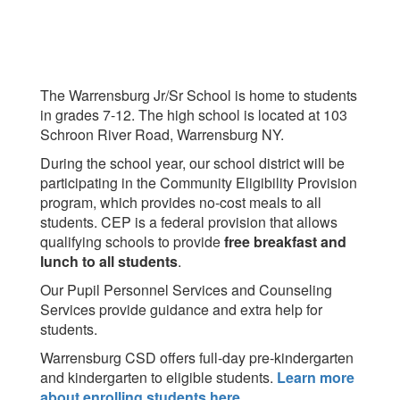
The Warrensburg Jr/Sr School is home to students
in grades 7-12. The high school is located at 103
Schroon River Road, Warrensburg NY.
During the school year, our school district will be
participating in the Community Eligibility Provision
program, which provides no-cost meals to all
students. CEP is a federal provision that allows
qualifying schools to provide
free breakfast and
lunch to all students
.
Our Pupil Personnel Services and Counseling
Services provide guidance and extra help for
students.
Warrensburg CSD offers full-day pre-kindergarten
and kindergarten to eligible students.
Learn more
about enrolling students here
.