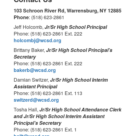
103 Schroon River Rd, Warrensburg, NY 12885
Phone
: (518) 623-2861
Jeff Holcomb,
Jr/Sr High School Principal
Phone: (518) 623-2861 Ext. 222
holcombj@wcsd.org
Brittany Baker,
Jr/Sr High School Principal’s
Secretary
Phone: (518) 623-2861 Ext. 222
bakerb@wcsd.org
Damian Switzer,
Jr/Sr High School Interim
Assistant Principal
Phone: (518) 623-2861 Ext. 113
switzerd@wcsd.org
Tosha Hall,
Jr/Sr High School Attendance Clerk
and Jr/Sr High School Interim Assistant
Principal’s Secretary
Phone: (518) 623-2861 Ext. 1