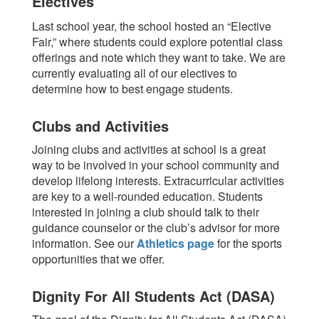
Electives
Last school year, the school hosted an “Elective
Fair,” where students could explore potential class
offerings and note which they want to take. We are
currently evaluating all of our electives to
determine how to best engage students.
Clubs and Activities
Joining clubs and activities at school is a great
way to be involved in your school community and
develop lifelong interests. Extracurricular activities
are key to a well-rounded education.
Students
interested in joining a club should talk to their
guidance counselor or the club’s advisor for more
information.
See our
Athletics page
for the sports
opportunities that we offer.
Dignity For All Students Act (DASA)