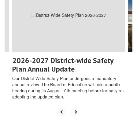
the
next
and
previous
buttons
to
navigate.
2026-2027 District-wide Safety
Plan Annual Update
Our District-Wide Safety Plan undergoes a mandatory
annual review. The Board of Education will hold a public
hearing during its August 10th meeting before formally re-
adopting the updated plan.