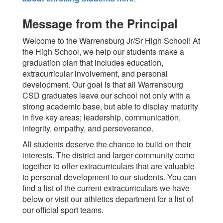
Message from the Principal
Welcome to the Warrensburg Jr/Sr High School! At
the High School, we help our students make a
graduation plan that includes education,
extracurricular involvement, and personal
development. Our goal is that all Warrensburg
CSD graduates leave our school not only with a
strong academic base, but able to display maturity
in five key areas; leadership, communication,
integrity, empathy, and perseverance.
All students deserve the chance to build on their
interests. The district and larger community come
together to offer extracurriculars that are valuable
to personal development to our students. You can
find a list of the current extracurriculars we have
below or visit our athletics department for a list of
our official sport teams.