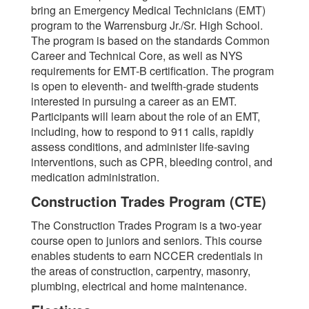
bring an Emergency Medical Technicians (EMT)
program to the Warrensburg Jr./Sr. High School.
The program is based on the standards Common
Career and Technical Core, as well as NYS
requirements for EMT-B certification. The program
is open to eleventh- and twelfth-grade students
interested in pursuing a career as an EMT.
Participants will learn about the role of an EMT,
including, how to respond to 911 calls, rapidly
assess conditions, and administer life-saving
interventions, such as CPR, bleeding control, and
medication administration.
Construction Trades Program (CTE)
The Construction Trades Program is a two-year
course open to juniors and seniors. This course
enables students to earn NCCER credentials in
the areas of construction, carpentry, masonry,
plumbing, electrical and home maintenance.