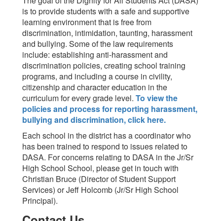
The goal of the Dignity for All Students Act (DASA)
is to provide students with a safe and supportive
learning environment that is free from
discrimination, intimidation, taunting, harassment
and bullying. Some of the law requirements
include: establishing anti-harassment and
discrimination policies, creating school training
programs, and including a course in civility,
citizenship and character education in the
curriculum for every grade level.
To view the
policies and process for reporting harassment,
bullying and discrimination, click here.
Each school in the district has a coordinator who
has been trained to respond to issues related to
DASA. For concerns relating to DASA in the Jr/Sr
High School School, please get in touch with
Christian Bruce (Director of Student Support
Services) or Jeff Holcomb (Jr/Sr High School
Principal).
Contact Us