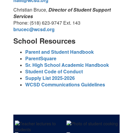
hallt@wcsd.org
Christian Bruce,
Director of Student Support
Services
Phone: (518) 623-9747 Ext. 143
brucec@wcsd.org
School Resources
Parent and Student Handbook
ParentSquare
Sr. High School Academic Handbook
Student Code of Conduct
Supply List 2025-2026
WCSD Communications Guidelines