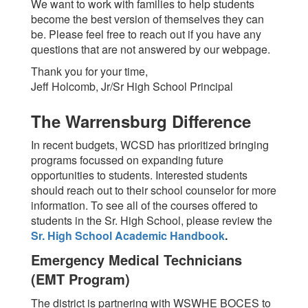
We want to work with families to help students
become the best version of themselves they can
be. Please feel free to reach out if you have any
questions that are not answered by our webpage.
Thank you for your time,
Jeff Holcomb, Jr/Sr High School Principal
The Warrensburg Difference
In recent budgets, WCSD has prioritized bringing
programs focussed on expanding future
opportunities to students. Interested students
should reach out to their school counselor for more
information. To see all of the courses offered to
students in the Sr. High School, please review the
Sr. High School Academic Handbook
.
Emergency Medical Technicians
(EMT Program)
The district is partnering with WSWHE BOCES to